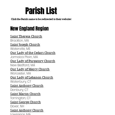
Parish List
Click the Parish name to be redirected to their website!
New England Region
Saint Theresa Church
Brockton, MA
Saint Joseph Church
Waterville, ME
Our Lady of the Cedars Church
Jamaica Plain, MA
Our Lady of Purgatory Church
New Bedford, MA
Our Lady of Mercy Church
Worcester, MA
Our Lady of Lebanon Church
Waterbury, CT
Saint Anthony Church
Danbury, CT
Saint Maron Church
Torrington, CT
Saint George Church
Dover, NH
Saint Anthony Church
Lawrence, MA