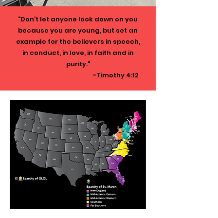
"Don’t let anyone look down on you
because you are young, but set an
example for the believers in speech,
in conduct, in love, in faith and in
purity."
-Timothy 4:12