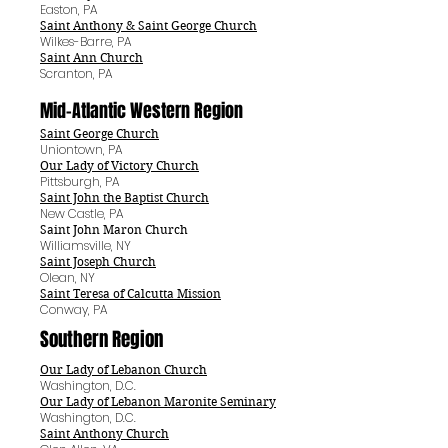
Easton, PA
Saint Anthony & Saint George Church
Wilkes-Barre, PA
Saint Ann Church
Scranton, PA
Mid-Atlantic Western
Region
Saint George Church
Uniontown, PA
Our Lady of Victory Church
Pittsburgh, PA
Saint John the Baptist Church
New Castle, PA
Saint John Maron Church
Williamsville, NY
Saint Joseph Church
Olean, NY
Saint Teresa of Calcutta Mission
Conway, PA
Southern Region
Our Lady of Lebanon Church
Washington, D.C.
Our Lady of Lebanon Maronite Seminary
Washington, D.C.
Saint Anthony Church