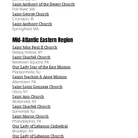
Saint Anthony of the Desert Church
Fall River, MA
Saint George Church
Cranston, RI
Saint Anthony Church
Springfield, MA
Mid-Atlantic Eastern Region
Saint John Paul II Church
Sleepy Hollow, NY
Saint Sharbel Church
Newtown Square, PA
Our Lady Star of the East Mission
Pleasantville, NJ
Saints Joachim & Anne Mission
Allentown, PA
Saint Louis Gonzaga Church
Utica, NY
Saint Ann Church
Watervilet, NY
Saint Sharbel Church
Somerset, NJ
Saint Maron Church
Philadelphia, PA
Our Lady of Lebanon Cathedral
Brooklyn, NY
Our Lady of Lebanon Church