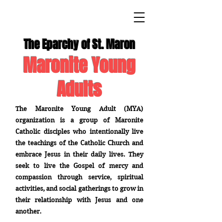
The Eparchy of St. Maron
Maronite Young
Adults
The Maronite Young Adult (MYA)
organization is a group of Maronite
Catholic disciples who intentionally live
the teachings of the Catholic Church and
embrace Jesus in their daily lives. They
seek to live the Gospel of mercy and
compassion through service, spiritual
activities, and social gatherings to grow in
their relationship with Jesus and one
another.